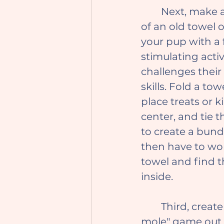
	Next, make a treat puzzle out 
of an old towel o
your pup with a 
stimulating activ
challenges their
skills. Fold a tow
place treats or k
center, and tie 
to create a bundl
then have to wor
towel and find t
inside.
	Third, create a "whack-a-
mole" game out 