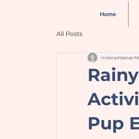
Home
All Posts
milleramberae
Ma
Rainy
Activ
Pup E