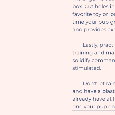
box. Cut holes in
favorite toy or 
time your pup go
and provides exe
	Lastly, practice your dog's trained behaviors to reinforce their 
training and mai
solidify comman
stimulated.
	Don't let rainy days ruin the fun with your furry bestie! Get creative 
and have a blast
already have at 
one your pup en