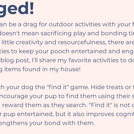
ged!
 doesn't mean sacrificing play and bonding t
little creativity and resourcefulness, there are
ities to keep your pooch entertained and en
 blog post, I'll share my favorite activities to 
g items found in my house!
courage your pup to find them using their s
 reward them as they search. "Find it" is not 
 pup entertained, but it also improves cognit
rengthens your bond with them.