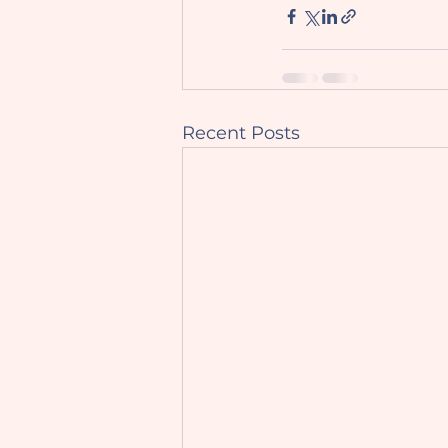
Recent Posts