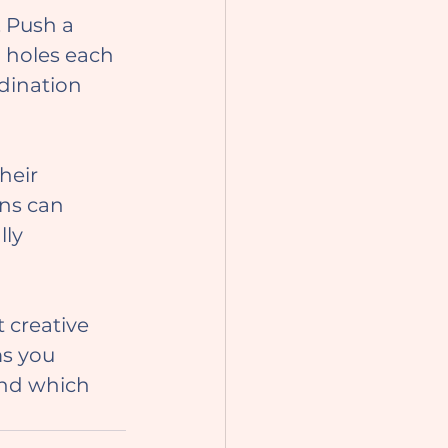
. Push a 
h holes each 
dination 
ns can 
ly 
ms you 
and which 