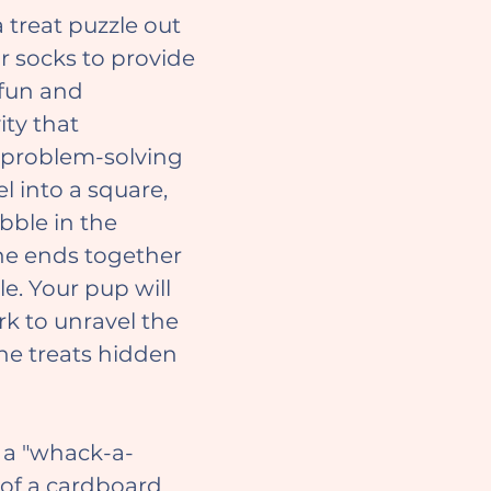
r socks to provide 
fun and 
ity that 
 problem-solving 
el into a square, 
ibble in the 
the ends together 
e. Your pup will 
k to unravel the 
he treats hidden 
of a cardboard 