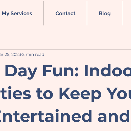
My Services
Contact
Blog
r 25, 2023
2 min read
 Day Fun: Indo
ities to Keep Yo
ntertained and