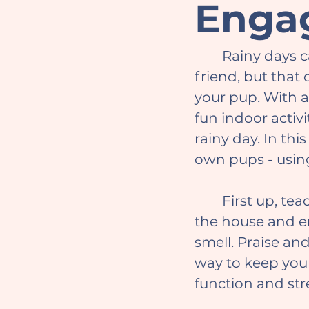
Enga
	Rainy days can be a drag for outdoor activities with your furry best 
friend, but that
your pup. With a 
fun indoor activ
rainy day. In this
own pups - usin
	First up, teach your dog the "find it" game. Hide treats or toys around 
the house and en
smell. Praise and
way to keep your
function and st