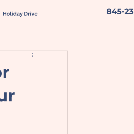
845-23
Holiday Drive
or
ur