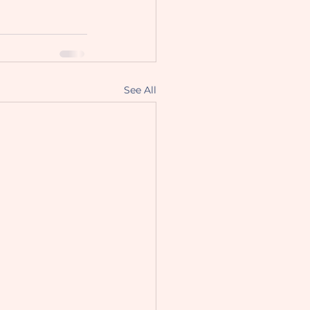
See All