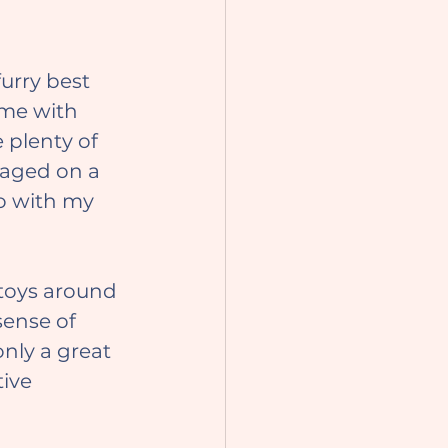
ime with 
 plenty of 
gaged on a 
do with my 
ense of 
only a great 
ive 