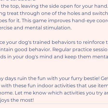
 the top, leaving the side open for your hand
long treat through one of the holes and switc
es for it. This game improves hand-eye coor
rcise and mental stimulation.
ntain good behavior. Regular practice sessio
ds in your dog's mind and keep them mental
 with these fun indoor activities that use ite
home. Let me know which activities you try 
joys the most!