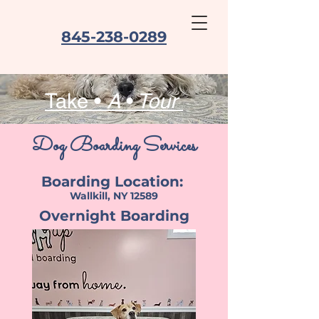
845-238-0289
Take •
A
•
Tour
Dog Boarding Services
Boarding Location:
Wallkill, NY 12589
Overnight Boarding