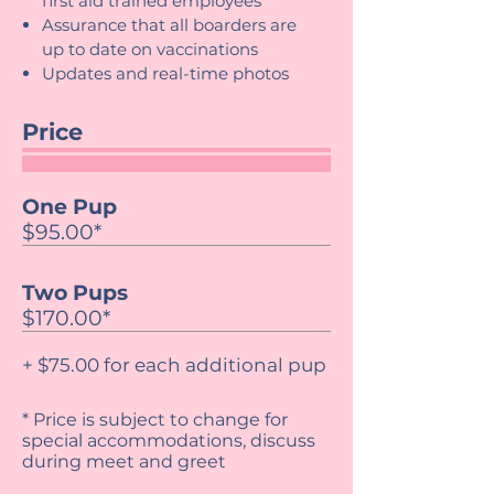
first aid trained employees
Assurance that all boarders are
up to date on vaccinations
Updates and real-time photos
Price
One Pup
$95.00*
Two Pups
$170.00*
+ $75.00 for each additional pup
* Price is subject to change for
special accommodations, discuss
during meet and greet