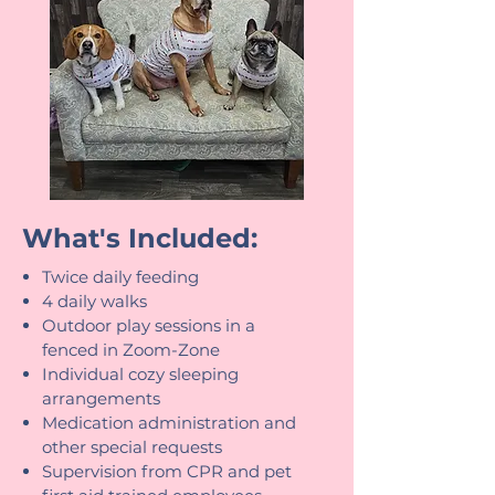
What's Included:
Twice daily feeding
4 daily walks
Outdoor play sessions in a
fenced in Zoom-Zone
Individual cozy sleeping
arrangements
Medication administration and
other special requests
Supervision from CPR and pet