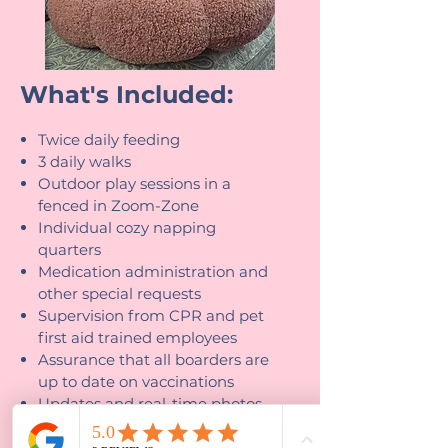
What's Included:
Twice daily feeding
3 daily walks
Outdoor play sessions in a
fenced in Zoom-Zone
Individual cozy napping
quarters
Medication administration and
other special requests
Supervision from CPR and pet
first aid trained employees
Assurance that all boarders are
up to date on vaccinations
Updates and real-time photos