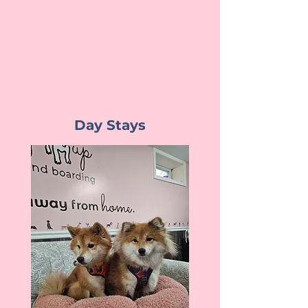
Day Stays